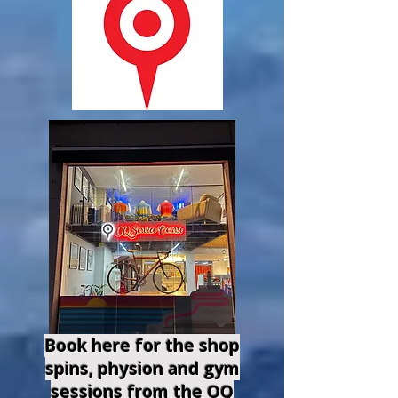
Book here for the shop
spins, physion and gym
sessions from the OQ