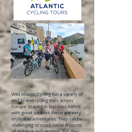
Wild Atlantic Cycling run a variety of
end to end cycling trips across
Europe. Staying in top class hotels
with great support these are very
enjoyable adventures. They can be
challenging or more social in terms
of distance and climbing. But they