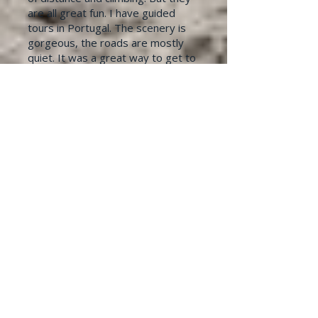
are all great fun.​ I have guided
tours in Portugal. The scenery is
gorgeous, the roads are mostly
quiet. It was a great way to get to
know a country while enjoying
some great company.