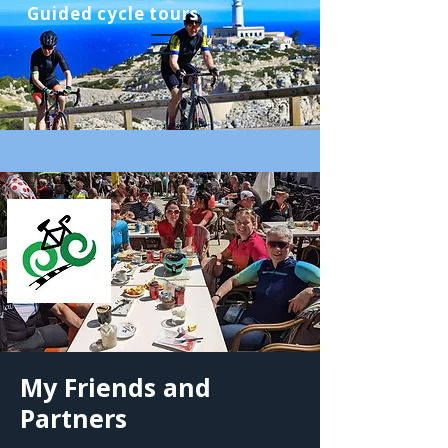
Guided cycle tours
My Friends and
Partners