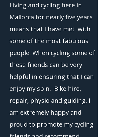
Living and cycling here in
Mallorca for nearly five years
means that I have met with
some of the most fabulous
people. When cycling some of
these friends can be very
helpful in ensuring that I can
enjoy my spin. Bike hire,
repair, physio and guiding. I
am extremely happy and
proud to promote my cycling
friends and recommend