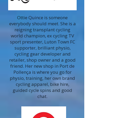
Ottie Quince is someone
everybody should meet. She is a
reigning transplant cycling
world champion, ex cycling TV
sport presenter, Luton Town FC
supporter, brilliant physio,
cycling gear developer and
retailer, shop owner and a good
friend. Her new shop in Port de
Pollença is where you go for
physio, training, her own brand
cycling apparel, bike hire,
guided cycle spins and good
chat.