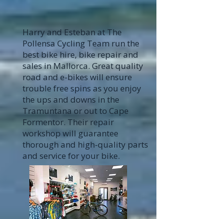
Harry and Esteban at The
Pollensa Cycling Team run the
best bike hire, bike repair and
sales in Mallorca. Great quality
road and e-bikes will ensure
trouble free spins as you enjoy
the ups and downs in the
Tramuntana or out to Cape
Formentor. Their repair
workshop will guarantee
thorough and high-quality parts
and service for your bike.