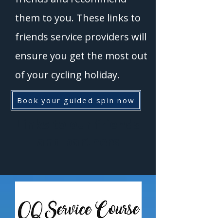
them to you. These links to
friends service providers will
ensure you get the most out
of your cycling holiday.
Book your guided spin now
Links to our friends
and partners