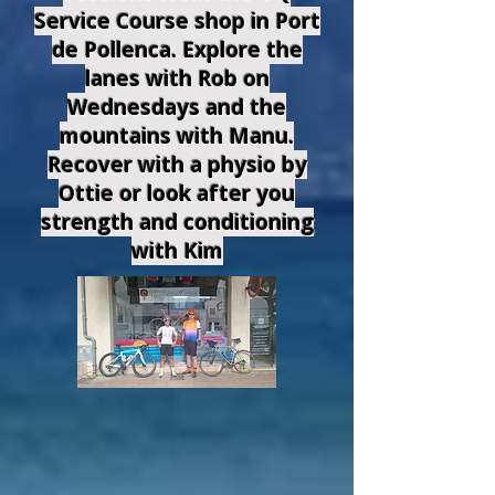
Service Course shop in Port
de Pollenca. Explore the
lanes with Rob on
Wednesdays and the
mountains with Manu.
Recover with a physio by
Ottie or look after you
strength and conditioning
with Kim